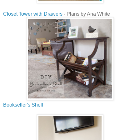
Closet Tower with Drawers
- Plans by Ana White
Bookseller's Shelf