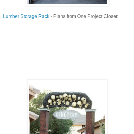
Lumber Storage Rack
- Plans from One Project Closer.