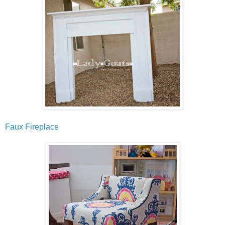
Faux Fireplace