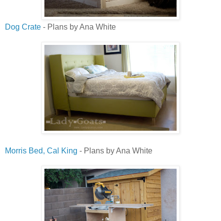
Dog Crate
- Plans by Ana White
Morris Bed, Cal King
- Plans by Ana White