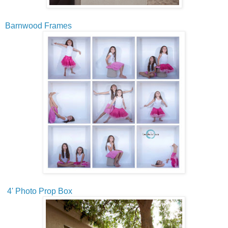
Barnwood Frames
4' Photo Prop Box