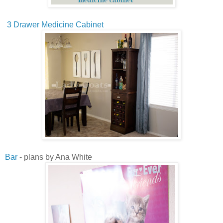
3 Drawer Medicine Cabinet
Bar
- plans by Ana White