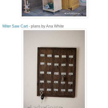
Miter Saw Cart
- plans by Ana White