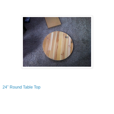
24" Round Table Top