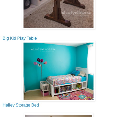
Big Kid Play Table
Hailey Storage Bed