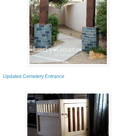
Updated Cemetery Entrance