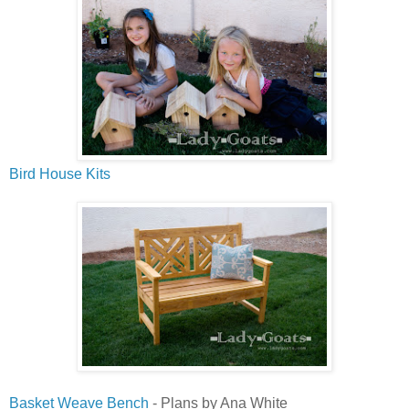
Bird House Kits
Basket Weave Bench
- Plans by Ana White