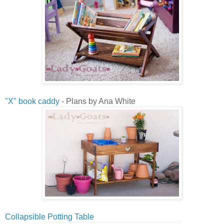
"X" book caddy
- Plans by Ana White
Collapsible Potting Table