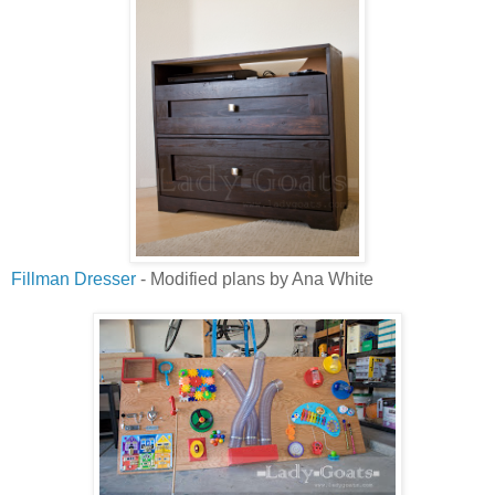
Fillman Dresser
- Modified plans by Ana White