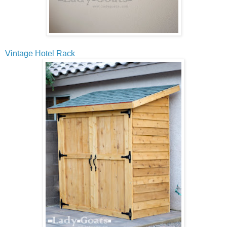
Vintage Hotel Rack