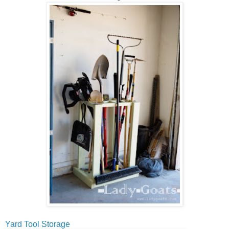
Yard Tool Storage