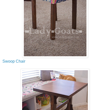
Swoop Chair