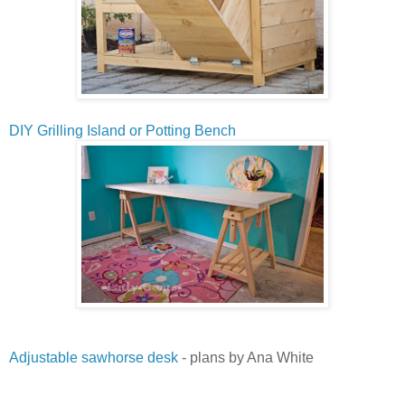
DIY Grilling Island or Potting Bench
Adjustable sawhorse desk
- plans by Ana White