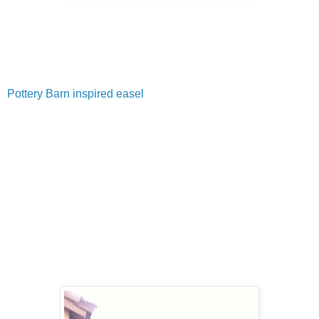
Pottery Barn inspired easel