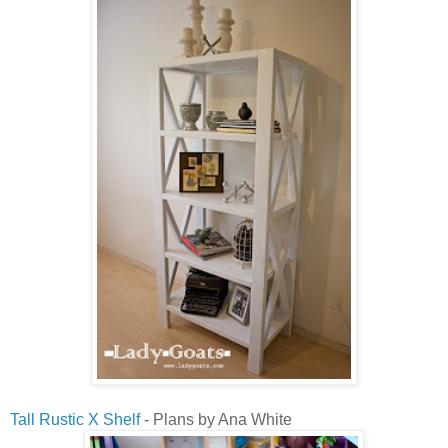
Tall Rustic X Shelf
- Plans by Ana White