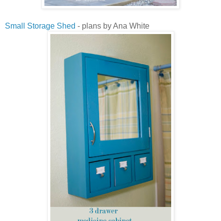
Small Storage Shed
- plans by Ana White