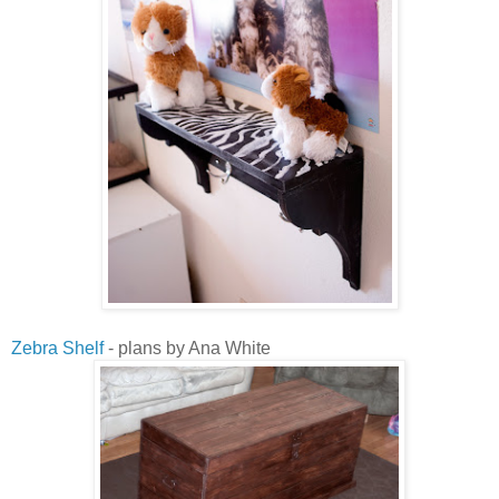
Zebra Shelf
- plans by Ana White