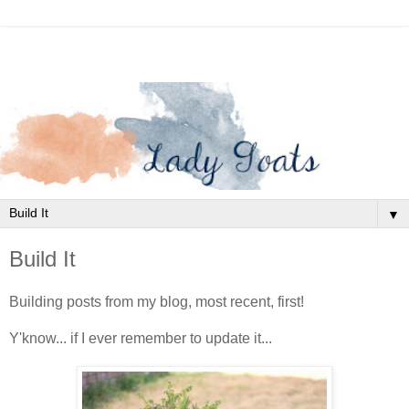
▼
Build It
Building posts from my blog, most recent, first!
Y'know... if I ever remember to update it...