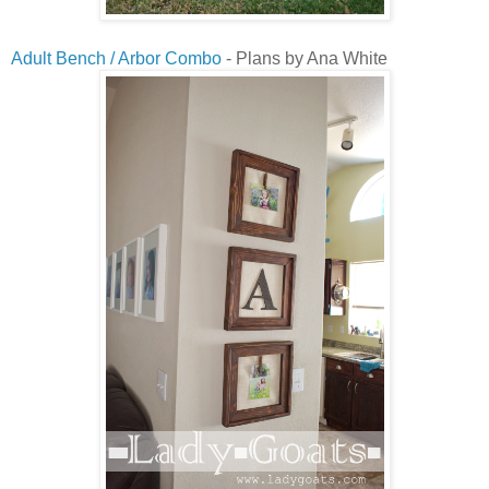
Adult Bench / Arbor Combo
- Plans by Ana White