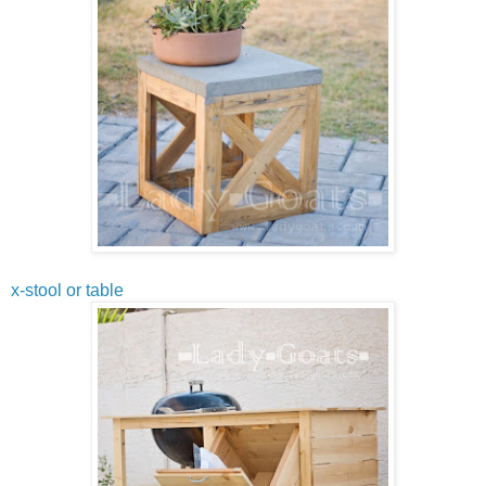
x-stool or table