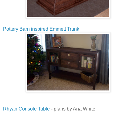
Pottery Barn inspired Emmett Trunk
Rhyan Console Table
- plans by Ana White