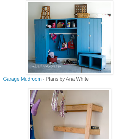
Garage Mudroom
- Plans by Ana White