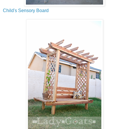
Child's Sensory Board