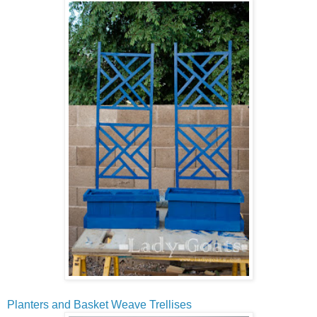
Planters and Basket Weave Trellises