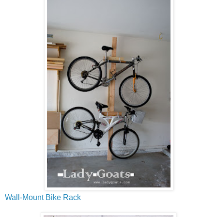
Wall-Mount Bike Rack