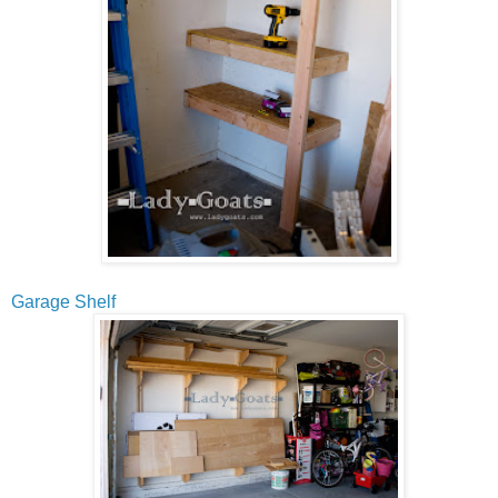
Garage Shelf