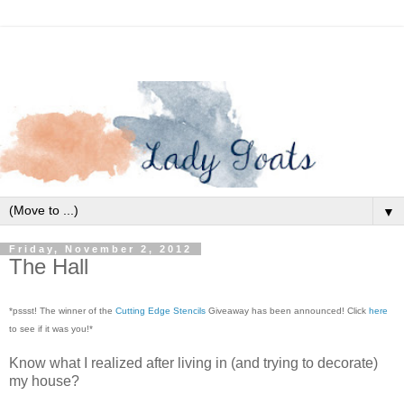
▼
Friday, November 2, 2012
The Hall
*pssst! The winner of the
Cutting Edge Stencils
Giveaway has been announced! Click
here
to see if it was you!*
Know what I realized after living in (and trying to decorate)
my house?