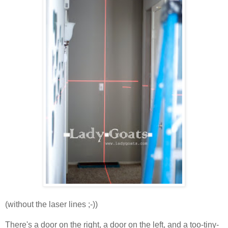
(without the laser lines ;-))
There's a door on the right, a door on the left, and a too-tiny-