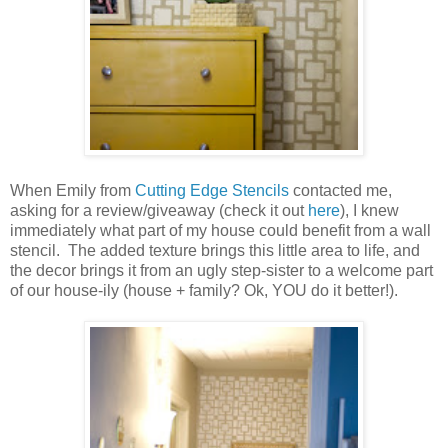
When Emily from
Cutting Edge Stencils
contacted me,
asking for a review/giveaway (check it out
here
), I knew
immediately what part of my house could benefit from a wall
stencil. The added texture brings this little area to life, and
the decor brings it from an ugly step-sister to a welcome part
of our house-ily (house + family? Ok, YOU do it better!).