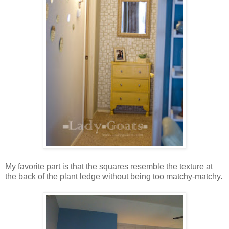
My favorite part is that the squares resemble the texture at
the back of the plant ledge without being too matchy-matchy.