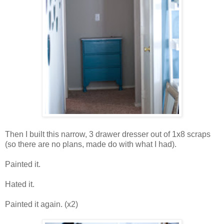
Then I built this narrow, 3 drawer dresser out of 1x8 scraps
(so there are no plans, made do with what I had).
Painted it.
Hated it.
Painted it again. (x2)