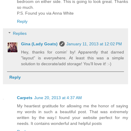
bedroom on either side. This is going to look great. Thanks
so much.
P.S. Found you via Anna White
Reply
Replies
Gina (Lady Goats)
January 11, 2013 at 12:02 PM
Hey, thanks for comin' by! Apparently that darned
"layout" is everywhere. At least this was a simple
solution to decorate/add storage! You'll love it! :-)
Reply
Carpets
June 20, 2013 at 4:37 AM
My heartiest gratitude for allowing me the honor of saying
my words in such a beautiful post. That was extremely
written by the way.I found your website perfect for my
needs. It contains wonderful and helpful posts