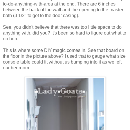
to-do-anything-with-area at the end. There are 6 inches
between the back of the wall and the opening to the master
bath (3 1/2" to get to the door casing).
See, you didn't believe that there was too little space to do
anything with, did you? It's been so hard to figure out what to
do here.
This is where some DIY magic comes in. See that board on
the floor in the picture above? I used that to gauge what size
console table could fit without us bumping into it as we left
our bedroom.