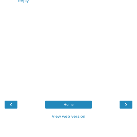
Reply
‹
›
Home
View web version