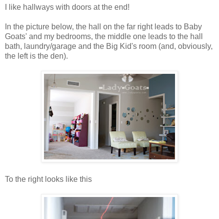
I like hallways with doors at the end!
In the picture below, the hall on the far right leads to Baby
Goats' and my bedrooms, the middle one leads to the hall
bath, laundry/garage and the Big Kid's room (and, obviously,
the left is the den).
To the right looks like this