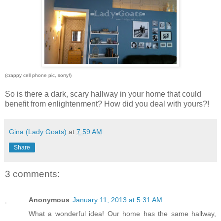
(crappy cell phone pic, sorry!)
So is there a dark, scary hallway in your home that could
benefit from enlightenment? How did you deal with yours?!
Gina (Lady Goats)
at
7:59 AM
Share
3 comments:
Anonymous
January 11, 2013 at 5:31 AM
What a wonderful idea! Our home has the same hallway,