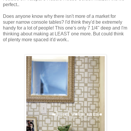
perfect..
Does anyone know why there isn't more of a market for
super narrow console tables? I'd think they'd be extremely
handy for a lot of people! This one's only 7 1/4" deep and I'm
thinking about making at LEAST one more. But could think
of plenty more spaced it'd work..