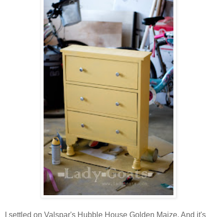
I settled on Valspar's Hubble House Golden Maize. And it's