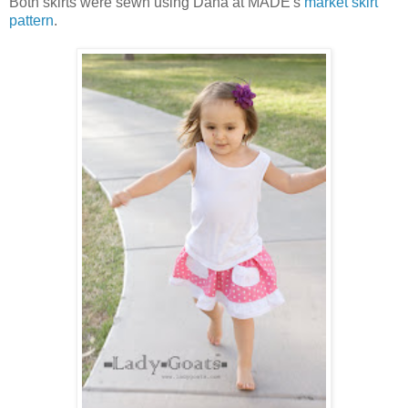
Both skirts were sewn using Dana at MADE's
market skirt
pattern
.