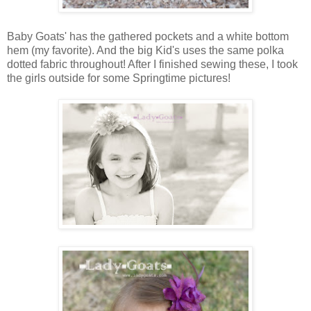
Baby Goats' has the gathered pockets and a white bottom
hem (my favorite). And the big Kid's uses the same polka
dotted fabric throughout! After I finished sewing these, I took
the girls outside for some Springtime pictures!