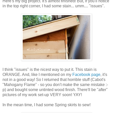
Here's my big project. It's almost finished! But, if you'll notice
in the top right corner, I had some stain... umm.... "issues".
I think "issues" is the nicest way to put it. This stain is
ORANGE. And, like I mentioned on my
Facebook page
, it's
not in a good way! So I returned that horrible stuff (Cabot's
"Mahogany Flame" - so you don't make the same mistake :-
p) and bought some untinted wood finish. There'll be "after"
pictures of my work set-up VERY soon! YAY!
In the mean time, I had some Spring skirts to sew!