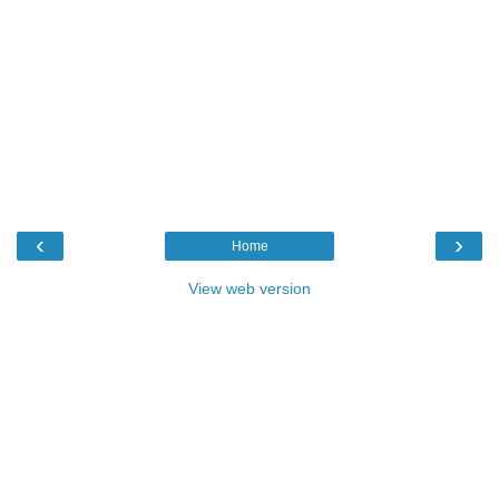
‹
›
Home
View web version