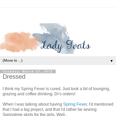
▼
Tuesday, March 27, 2012
Dressed
I think my Spring Fever is cured. Just took a bit of lounging,
grazing and coffee drinking. Dr's orders!
When I was talking about having
Spring Fever
, I'd mentioned
that I had a big project, and that I'd rather be sewing
Springtime skirts for the girls. Well..