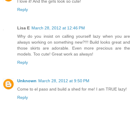
I love it! And the girls look so cute!
Reply
Lisa E
March 28, 2012 at 12:46 PM
Why do you insist on calling yourself lazy when you are
always working on something new?!!! Build looks great and
those skirts are adorable. Even more precious are the
models. Too cute! Great work as always!
Reply
Unknown
March 28, 2012 at 9:50 PM
Come to el paso and build a shed for me! I am TRUE lazy!
Reply