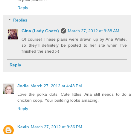
Reply
Replies
Gina (Lady Goats)
March 27, 2012 at 9:38 AM
Of course! These plans were drawn up by Ana White,
so they'll definitely be posted to her site when I've
finished the shed :-)
Reply
Jodie
March 27, 2012 at 4:43 PM
Love the polka dots. Cute littles! Ana still needs to do a
chicken coop. Your building looks amazing.
Reply
Kevin
March 27, 2012 at 9:36 PM