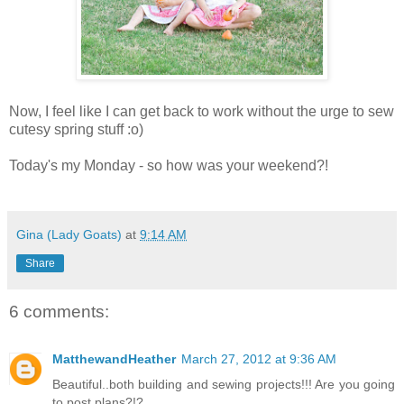
Now, I feel like I can get back to work without the urge to sew
cutesy spring stuff :o)
Today's my Monday - so how was your weekend?!
Gina (Lady Goats)
at
9:14 AM
Share
6 comments:
MatthewandHeather
March 27, 2012 at 9:36 AM
Beautiful..both building and sewing projects!!! Are you going
to post plans?!?